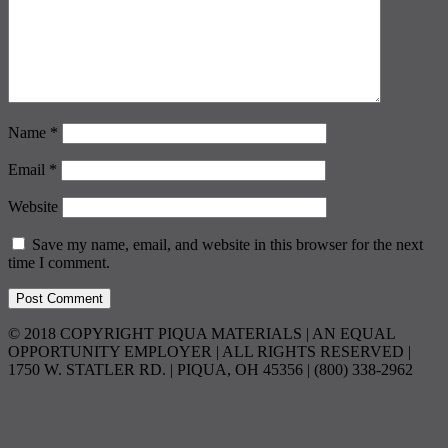
Name
*
Email
*
Website
Save my name, email, and website in this browser for the next
time I comment.
© 2018 COPYRIGHT PIQUA MATERIALS | AN EQUAL
OPPORTUNITY EMPLOYER | ALL RIGHTS RESERVED |
1750 W. STATLER RD. | PIQUA, OH 45356 | (800) 338-2962