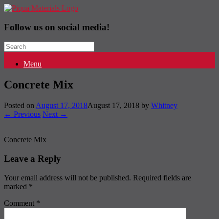
Follow us on social media!
Search
for:
Menu
Concrete Mix
Posted on
August 17, 2018
August 17, 2018
by
Whitney
← Previous
Next →
Concrete Mix
Leave a Reply
Your email address will not be published.
Required fields are
marked
*
Comment
*