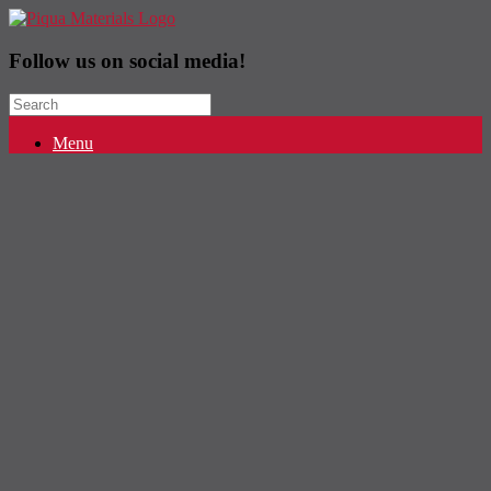
Follow us on social media!
Search
for:
Menu