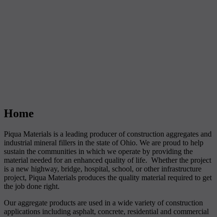
Home
Piqua Materials is a leading producer of construction aggregates and
industrial mineral fillers in the state of Ohio. We are proud to help
sustain the communities in which we operate by providing the
material needed for an enhanced quality of life. Whether the project
is a new highway, bridge, hospital, school, or other infrastructure
project, Piqua Materials produces the quality material required to get
the job done right.
Our aggregate products are used in a wide variety of construction
applications including asphalt, concrete, residential and commercial