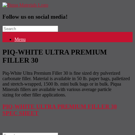
Follow us on social media!
Search
for:
Menu
PIQ-WHITE ULTRA PREMIUM
FILLER 30
Piq-White Ultra Premium Filler 30 is fine sized dry pulverized
carbonate filler. Material is available in 50 lb. paper bags, palletized
and stretch-wrapped, 1500 lb. mini bulk bags or in bulk. Piqua
Minerals fillers are available with various average particle
sizing for other filler applications.
PIQ-WHITE ULTRA PREMIUM FILLER 30
SPEC SHEET
Search